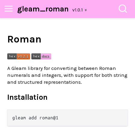
gleam_roman
Roman
A Gleam library for converting between Roman
numerals and integers, with support for both string
and structured representations.
Installation