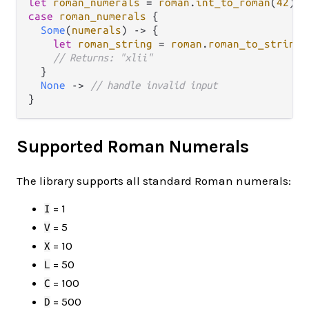
let
roman_numerals
=
roman
.
int_to_roman
(
42
case
roman_numerals
 {

Some
(
numerals
) 
->
 {

let
roman_string
=
roman
.
roman_to_string
(
// Returns: "xlii"
  }

None
->
// handle invalid input
Supported Roman Numerals
The library supports all standard Roman numerals:
= 1
I
= 5
V
= 10
X
= 50
L
= 100
C
= 500
D