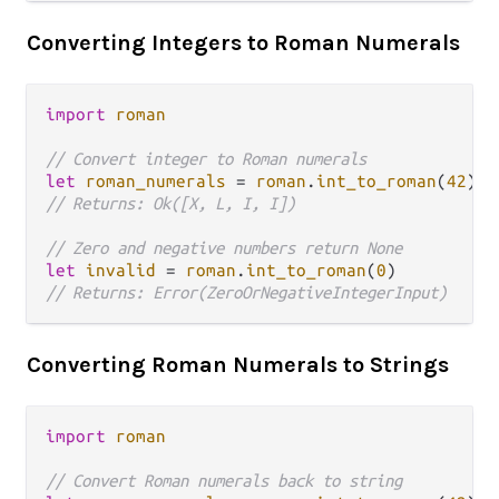
Converting Integers to Roman Numerals
import
roman
// Convert integer to Roman numerals
let
roman_numerals
=
roman
.
int_to_roman
(
42
// Returns: Ok([X, L, I, I])
// Zero and negative numbers return None
let
invalid
=
roman
.
int_to_roman
(
0
// Returns: Error(ZeroOrNegativeIntegerInput)
Converting Roman Numerals to Strings
import
roman
// Convert Roman numerals back to string