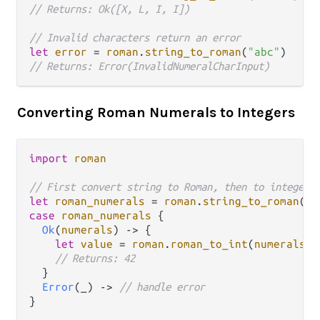
// Returns: Ok([X, L, I, I])
// Invalid characters return an error
let
error
=
roman
.
string_to_roman
(
"abc"
// Returns: Error(InvalidNumeralCharInput)
Converting Roman Numerals to Integers
import
roman
// First convert string to Roman, then to integer
let
roman_numerals
=
roman
.
string_to_roman
(
"x
case
roman_numerals
 {

Ok
(
numerals
) 
->
 {

let
value
=
roman
.
roman_to_int
(
numerals
)

// Returns: 42
  }

Error
(_) 
->
// handle error