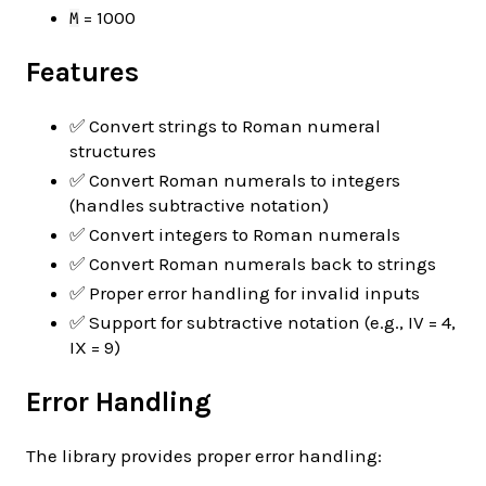
= 1000
M
Features
✅ Convert strings to Roman numeral
structures
✅ Convert Roman numerals to integers
(handles subtractive notation)
✅ Convert integers to Roman numerals
✅ Convert Roman numerals back to strings
✅ Proper error handling for invalid inputs
✅ Support for subtractive notation (e.g., IV = 4,
IX = 9)
Error Handling
The library provides proper error handling: