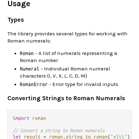
Usage
Types
The library provides several types for working with
Roman numerals:
- A list of numerals representing a
Roman
Roman number
- Individual Roman numeral
Numeral
characters (I, V, X, L, C, D, M)
- Error type for invalid inputs
RomanError
Converting Strings to Roman Numerals
import
roman
// Convert a string to Roman numerals
let
result
=
roman
.
string_to_roman
(
"xlii"